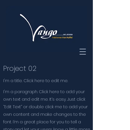
Project 02
I'm a title. Click here to edit me.
I'm a paragraph. Click here to add your
own text and edit me. It’s easy. Just click
“Edit Text” or double click me to add your
own content and make changes to the
font. I’m a great place for you to tell a
story and let your users know a little more