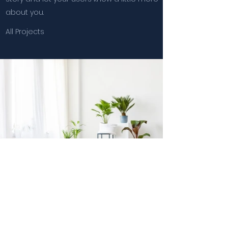
about you.
All Projects